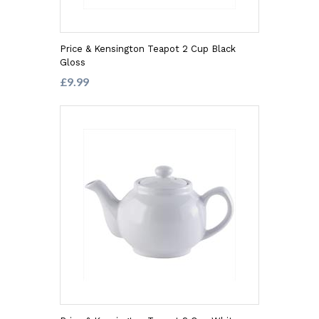
Price & Kensington Teapot 2 Cup Black
Gloss
£9.99