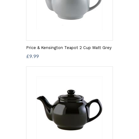
Price & Kensington Teapot 2 Cup Matt Grey
£9.99