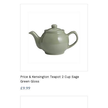
Price & Kensington Teapot 2 Cup Sage
Green Gloss
£9.99