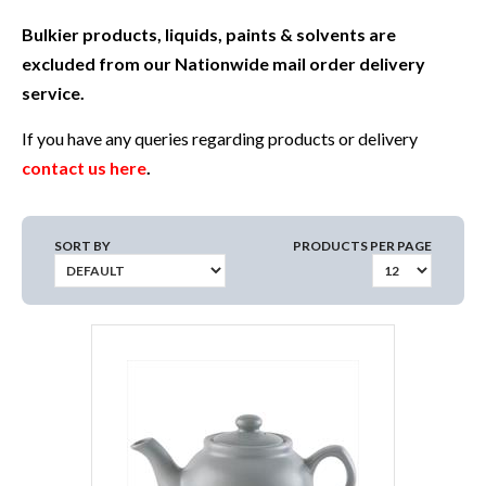
Bulkier products, liquids, paints & solvents are
excluded from our Nationwide mail order delivery
service.
If you have any queries regarding products or delivery
contact us here
.
SORT BY
PRODUCTS PER PAGE