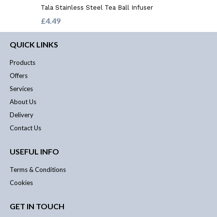
Tala Stainless Steel Tea Ball Infuser
£4.49
QUICK LINKS
Products
Offers
Services
About Us
Delivery
Contact Us
USEFUL INFO
Terms & Conditions
Cookies
GET IN TOUCH