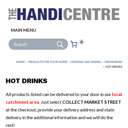
Facebook
Twitter
Instagram
Follow us:
MAIN MENU
Go
Site Search:
0
Basket:
item
s
HOME
PRODUCTS FOR YOUR HOME
COOKING AND DINING
DRINKWARE
HOT DRINKS
HOT DRINKS
All products listed can be delivered to your door in our
local
catchment area
. Just select
COLLECT MARKET STREET
at the checkout, provide your delivery address and state
delivery in the additional information and we will do the
rest!