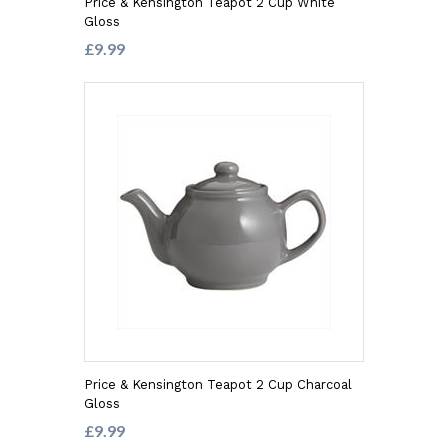
Price & Kensington Teapot 2 Cup White
Gloss
£9.99
Price & Kensington Teapot 2 Cup Charcoal
Gloss
£9.99