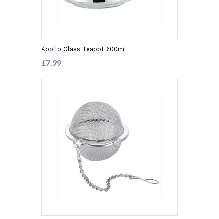
Apollo Glass Teapot 600ml
£7.99