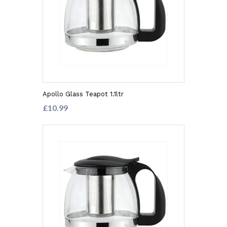
Apollo Glass Teapot 1.1ltr
£10.99