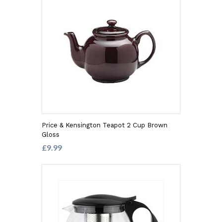
Price & Kensington Teapot 2 Cup Brown
Gloss
£9.99