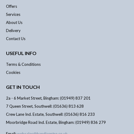
Offers
Services
About Us
Delivery
Contact Us
USEFUL INFO
Terms & Conditions
Cookies
GET IN TOUCH
2a - 6 Market Street, Bingham: (01949) 837 201
7 Queen Street, Southwell: (01636) 813 628
Crew Lane Ind. Estate, Southwell: (01636) 816 233
Moorbridge Road Ind. Estate, Bingham: (01949) 836 279
Email:
websales@handicentre.co.uk