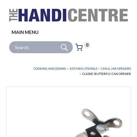
Facebook
Twitter
Instagram
Follow us:
MAIN MENU
Go
Site Search:
0
Basket:
item
s
COOKING AND DINING
KITCHEN UTENSILS
CAN & JAR OPENERS
CLASSIC BUTTERFLY CAN OPENER