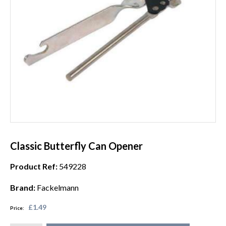
Classic Butterfly Can Opener
Product Ref:
549228
Brand:
Fackelmann
£1.49
Price: