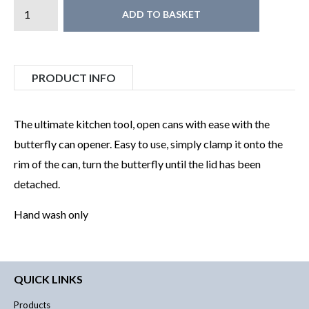
ADD TO BASKET
PRODUCT INFO
The ultimate kitchen tool, open cans with ease with the
butterfly can opener. Easy to use, simply clamp it onto the
rim of the can, turn the butterfly until the lid has been
detached.
Hand wash only
QUICK LINKS
Products