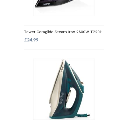
Tower Ceraglide Steam Iron 2600W T22011
£24.99