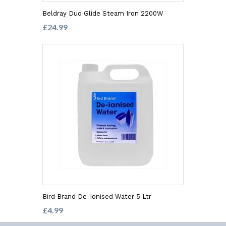
Beldray Duo Glide Steam Iron 2200W
£24.99
Bird Brand De-Ionised Water 5 Ltr
£4.99