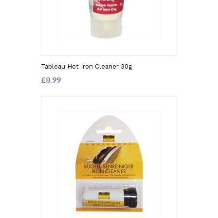
Tableau Hot Iron Cleaner 30g
£8.99