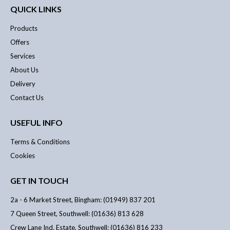
QUICK LINKS
Products
Offers
Services
About Us
Delivery
Contact Us
USEFUL INFO
Terms & Conditions
Cookies
GET IN TOUCH
2a - 6 Market Street, Bingham: (01949) 837 201
7 Queen Street, Southwell: (01636) 813 628
Crew Lane Ind. Estate, Southwell: (01636) 816 233