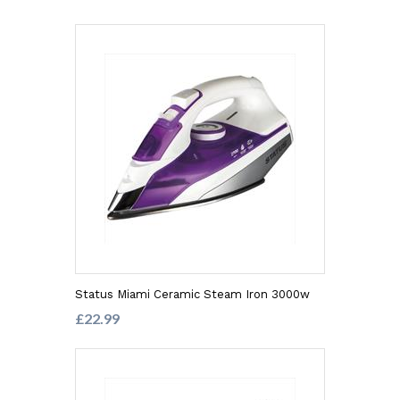
Status Miami Ceramic Steam Iron 3000w
£22.99