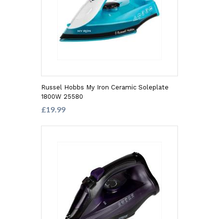
Russel Hobbs My Iron Ceramic Soleplate
1800W 25580
£19.99