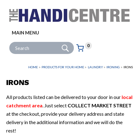
Facebook
Twitter
Instagram
Follow us:
MAIN MENU
Go
Site Search:
0
Basket:
item
s
HOME
PRODUCTS FOR YOUR HOME
LAUNDRY
IRONING
IRONS
IRONS
All products listed can be delivered to your door in our
local
catchment area
. Just select
COLLECT MARKET STREET
at the checkout, provide your delivery address and state
delivery in the additional information and we will do the
rest!