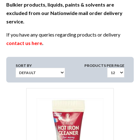
Bulkier products, liquids, paints & solvents are
excluded from our Nationwide mail order delivery
service.
If you have any queries regarding products or delivery
contact us here
.
SORT BY
PRODUCTS PER PAGE