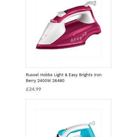
Russel Hobbs Light & Easy Brights Iron
Berry 2400W 26480
£24.99