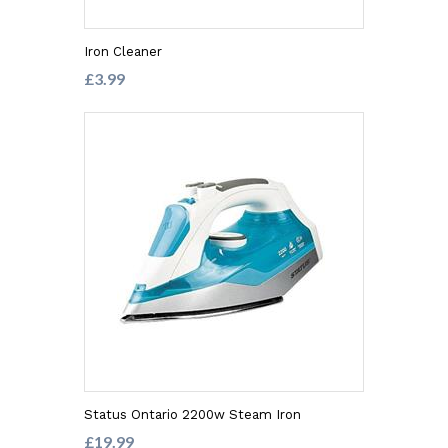
Iron Cleaner
£3.99
Status Ontario 2200w Steam Iron
£19.99