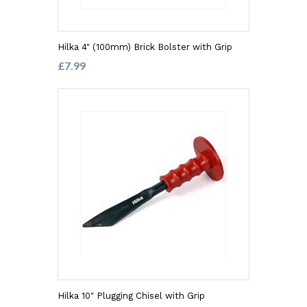
Hilka 4" (100mm) Brick Bolster with Grip
£7.99
Hilka 10" Plugging Chisel with Grip