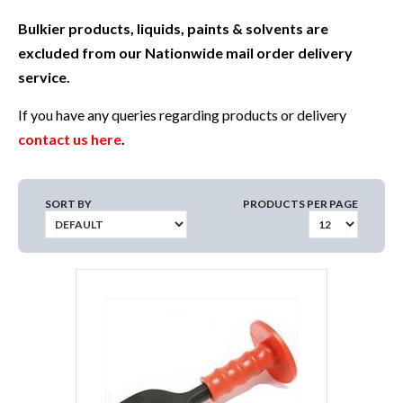
Bulkier products, liquids, paints & solvents are
excluded from our Nationwide mail order delivery
service.
If you have any queries regarding products or delivery
contact us here
.
SORT BY
PRODUCTS PER PAGE