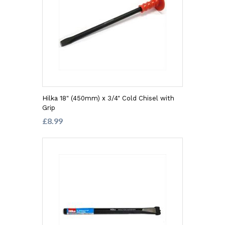
Hilka 18" (450mm) x 3/4" Cold Chisel with
Grip
£8.99