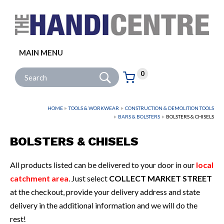
Facebook
Twitter
Instagram
Follow us:
MAIN MENU
Go
Site Search:
0
Basket:
item
s
HOME
TOOLS & WORKWEAR
CONSTRUCTION & DEMOLITION TOOLS
BARS & BOLSTERS
BOLSTERS & CHISELS
BOLSTERS & CHISELS
All products listed can be delivered to your door in our
local
catchment area
. Just select
COLLECT MARKET STREET
at the checkout, provide your delivery address and state
delivery in the additional information and we will do the
rest!