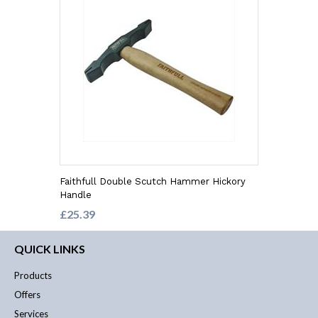
Faithfull Double Scutch Hammer Hickory
Handle
£25.39
QUICK LINKS
Products
Offers
Services