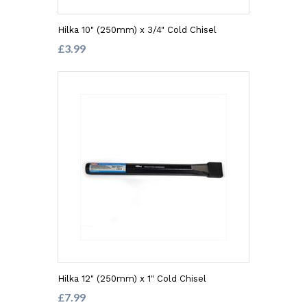
Hilka 10" (250mm) x 3/4" Cold Chisel
£3.99
Hilka 12" (250mm) x 1" Cold Chisel
£7.99