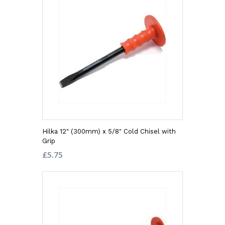
Hilka 12" (300mm) x 5/8" Cold Chisel with
Grip
£5.75