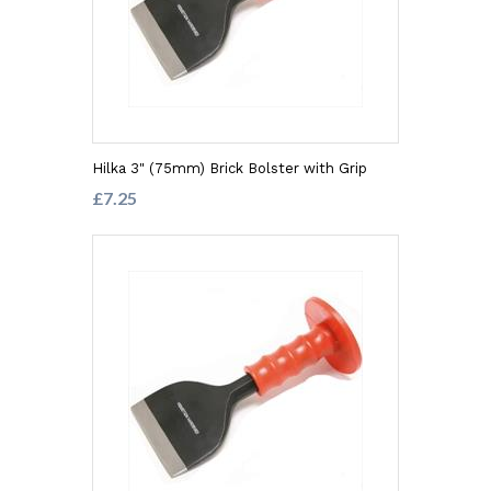
Hilka 3" (75mm) Brick Bolster with Grip
£7.25