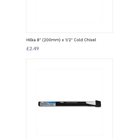
Hilka 8" (200mm) x 1/2" Cold Chisel
£2.49