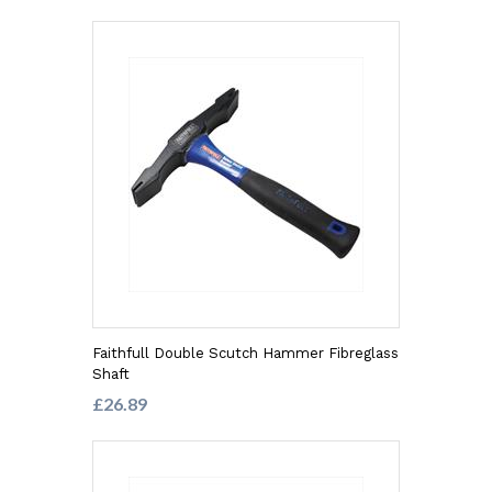
Faithfull Double Scutch Hammer Fibreglass
Shaft
£26.89