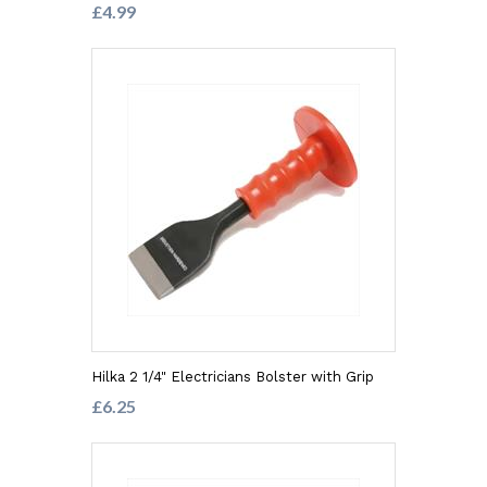
£4.99
Hilka 2 1/4" Electricians Bolster with Grip
£6.25