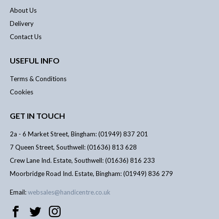
About Us
Delivery
Contact Us
USEFUL INFO
Terms & Conditions
Cookies
GET IN TOUCH
2a - 6 Market Street, Bingham: (01949) 837 201
7 Queen Street, Southwell: (01636) 813 628
Crew Lane Ind. Estate, Southwell: (01636) 816 233
Moorbridge Road Ind. Estate, Bingham: (01949) 836 279
Email:
websales@handicentre.co.uk