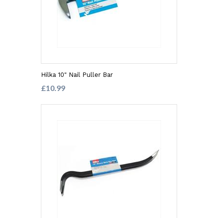
Hilka 10" Nail Puller Bar
£10.99