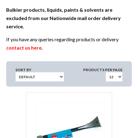
Bulkier products, liquids, paints & solvents are
excluded from our Nationwide mail order delivery
service.
If you have any queries regarding products or delivery
contact us here
.
SORT BY
PRODUCTS PER PAGE