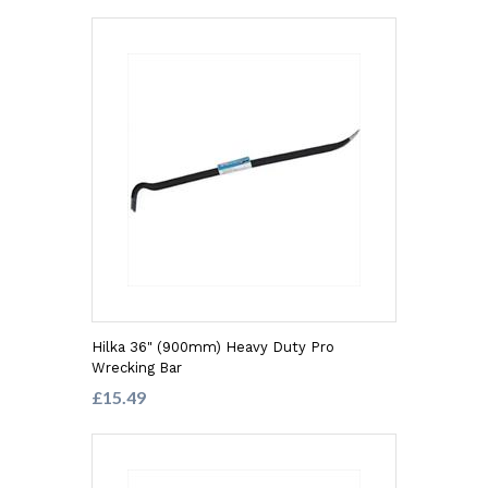
Hilka 36" (900mm) Heavy Duty Pro
Wrecking Bar
£15.49