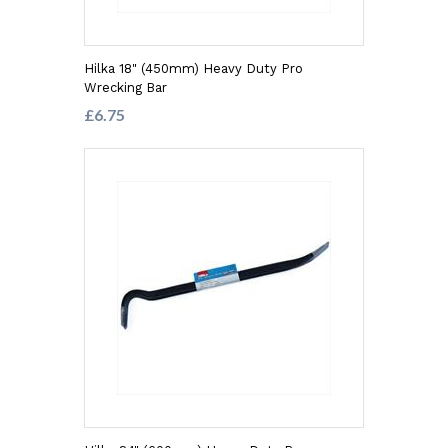
Hilka 18" (450mm) Heavy Duty Pro
Wrecking Bar
£6.75