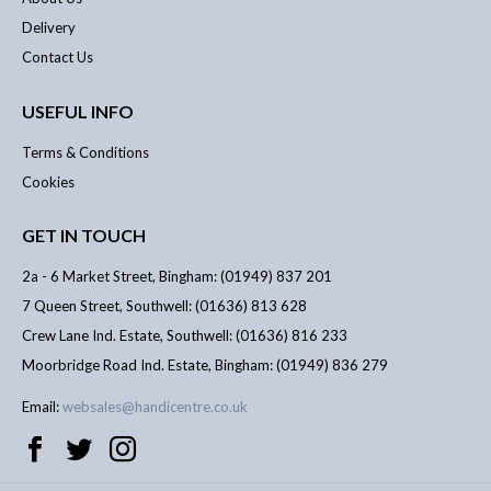
Delivery
Contact Us
USEFUL INFO
Terms & Conditions
Cookies
GET IN TOUCH
2a - 6 Market Street, Bingham: (01949) 837 201
7 Queen Street, Southwell: (01636) 813 628
Crew Lane Ind. Estate, Southwell: (01636) 816 233
Moorbridge Road Ind. Estate, Bingham: (01949) 836 279
Email:
websales@handicentre.co.uk