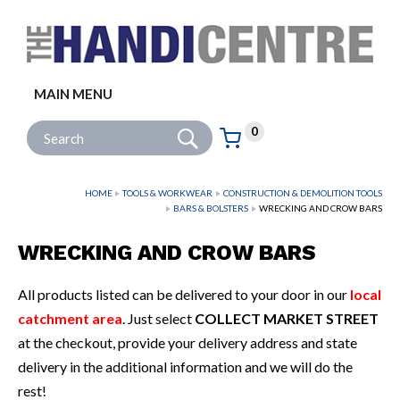
Facebook
Twitter
Instagram
Follow us:
MAIN MENU
Go
Site Search:
0
Basket:
item
s
HOME
TOOLS & WORKWEAR
CONSTRUCTION & DEMOLITION TOOLS
BARS & BOLSTERS
WRECKING AND CROW BARS
WRECKING AND CROW BARS
All products listed can be delivered to your door in our
local
catchment area
. Just select
COLLECT MARKET STREET
at the checkout, provide your delivery address and state
delivery in the additional information and we will do the
rest!