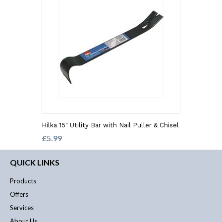
Hilka 15" Utility Bar with Nail Puller & Chisel
£5.99
QUICK LINKS
Products
Offers
Services
About Us