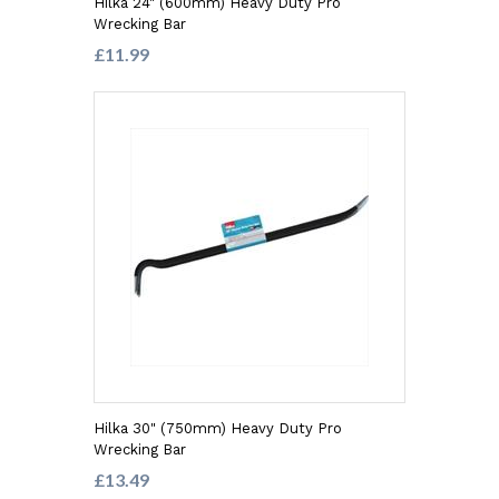
Hilka 24" (600mm) Heavy Duty Pro
Wrecking Bar
£11.99
Hilka 30" (750mm) Heavy Duty Pro
Wrecking Bar
£13.49