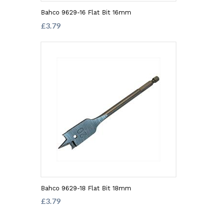
Bahco 9629-16 Flat Bit 16mm
£3.79
Bahco 9629-18 Flat Bit 18mm
£3.79