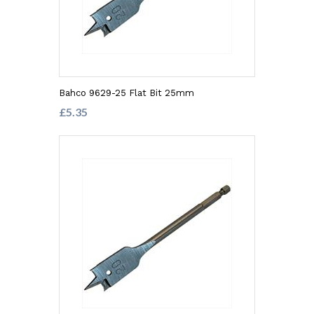
Bahco 9629-25 Flat Bit 25mm
£5.35