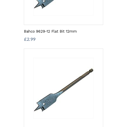
Bahco 9629-12 Flat Bit 12mm
£2.99