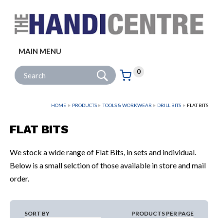
Facebook
Twitter
Instagram
Follow us:
MAIN MENU
Go
Site Search:
0
Basket:
item
s
HOME
PRODUCTS
TOOLS & WORKWEAR
DRILL BITS
FLAT BITS
FLAT BITS
We stock a wide range of Flat Bits, in sets and individual.
Below is a small selction of those available in store and mail
order.
SORT BY
PRODUCTS PER PAGE