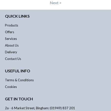
Next >
QUICK LINKS
Products
Offers
Services
About Us
Delivery
Contact Us
USEFUL INFO
Terms & Conditions
Cookies
GET IN TOUCH
2a - 6 Market Street, Bingham: (01949) 837 201