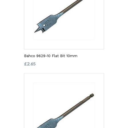
Bahco 9629-10 Flat Bit 10mm
£2.65