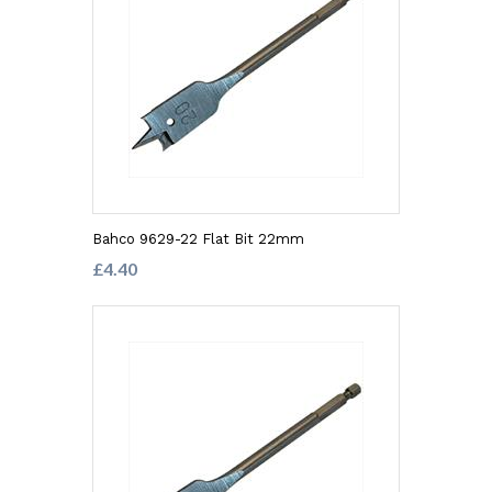
Bahco 9629-22 Flat Bit 22mm
£4.40