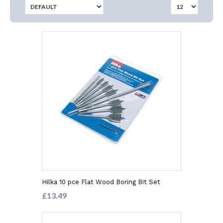
Hilka 10 pce Flat Wood Boring Bit Set
£13.49