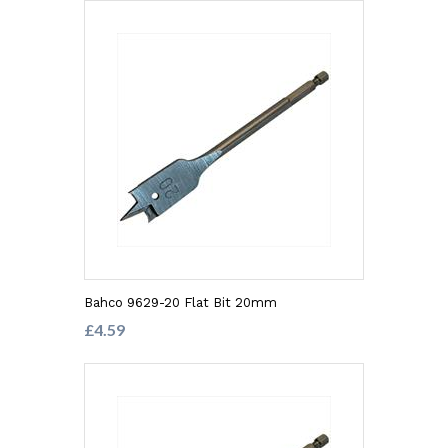
Bahco 9629-20 Flat Bit 20mm
£4.59