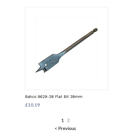
Bahco 9629-38 Flat Bit 38mm
£10.19
1
2
< Previous