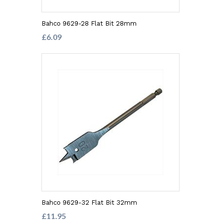
Bahco 9629-28 Flat Bit 28mm
£6.09
Bahco 9629-32 Flat Bit 32mm
£11.95