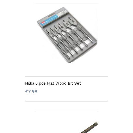
Hilka 6 pce Flat Wood Bit Set
£7.99