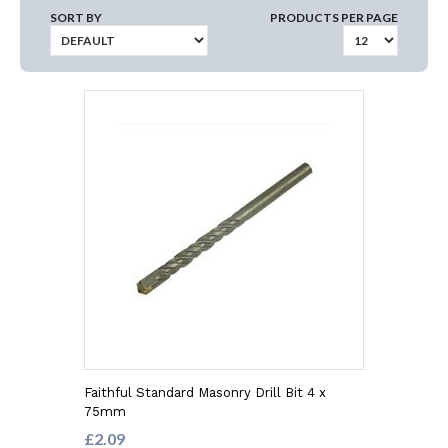
SORT BY
PRODUCTS PER PAGE
Faithful Standard Masonry Drill Bit 4 x
75mm
£2.09