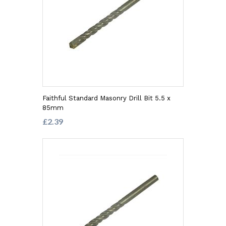
Faithful Standard Masonry Drill Bit 5.5 x
85mm
£2.39