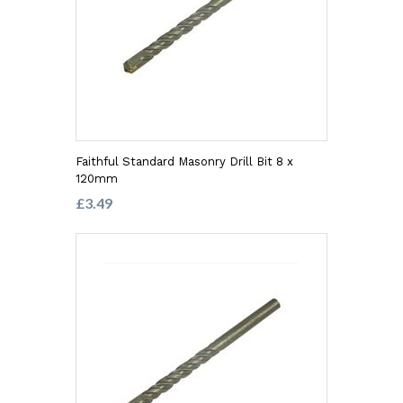
Faithful Standard Masonry Drill Bit 8 x
120mm
£3.49