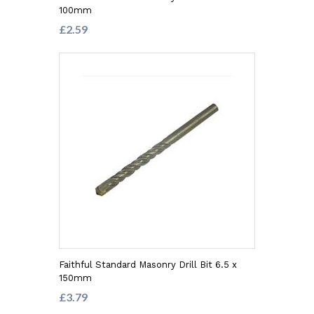
100mm
£2.59
Faithful Standard Masonry Drill Bit 6.5 x
150mm
£3.79