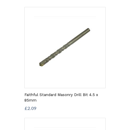
Faithful Standard Masonry Drill Bit 4.5 x
85mm
£2.09