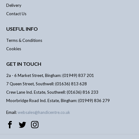
Delivery
Contact Us
USEFUL INFO
Terms & Conditions
Cookies
GET IN TOUCH
2a - 6 Market Street, Bingham: (01949) 837 201
7 Queen Street, Southwell: (01636) 813 628
Crew Lane Ind. Estate, Southwell: (01636) 816 233
Moorbridge Road Ind. Estate, Bingham: (01949) 836 279
Email:
websales@handicentre.co.uk