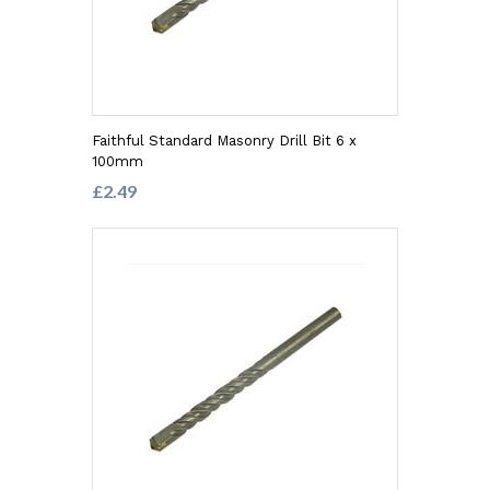
Faithful Standard Masonry Drill Bit 6 x
100mm
£2.49