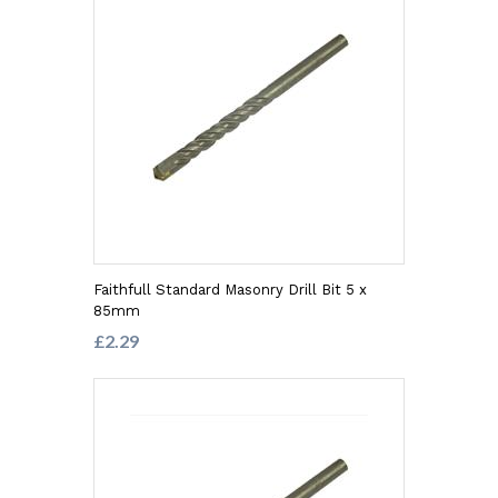
Faithfull Standard Masonry Drill Bit 5 x
85mm
£2.29