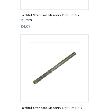
Faithful Standard Masonry Drill Bit 6 x
150mm
£4.09
Faithful Standard Masonry Drill Bit 6.5 x