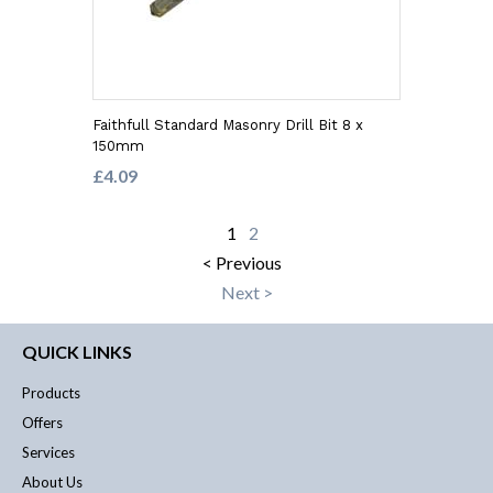
Faithfull Standard Masonry Drill Bit 8 x
150mm
£4.09
1
2
< Previous
Next >
QUICK LINKS
Products
Offers
Services
About Us