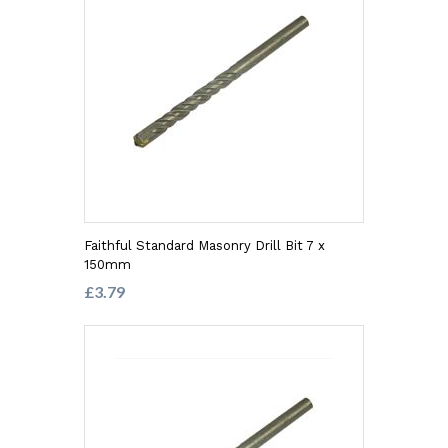
Faithful Standard Masonry Drill Bit 7 x
150mm
£3.79