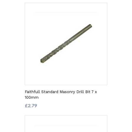
Faithfull Standard Masonry Drill Bit 7 x
100mm
£2.79