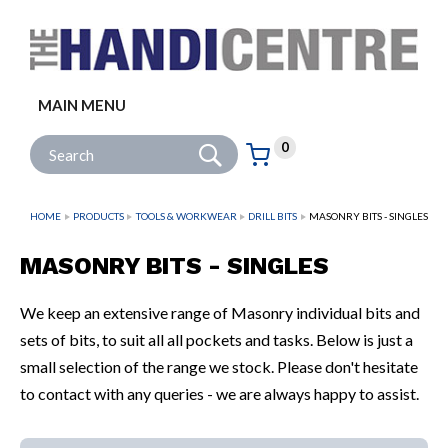
Facebook
Twitter
Instagram
Follow us:
MAIN MENU
Go
Site Search:
0
Basket:
item
s
HOME
PRODUCTS
TOOLS & WORKWEAR
DRILL BITS
MASONRY BITS - SINGLES
MASONRY BITS - SINGLES
We keep an extensive range of Masonry individual bits and
sets of bits, to suit all all pockets and tasks. Below is just a
small selection of the range we stock. Please don't hesitate
to contact with any queries - we are always happy to assist.