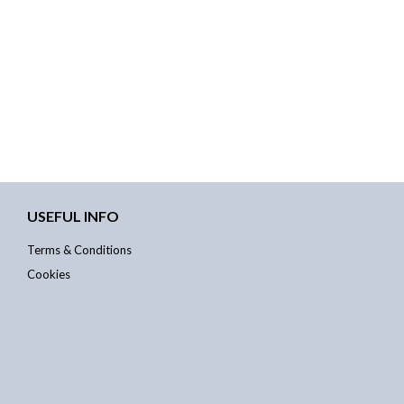
USEFUL INFO
Terms & Conditions
Cookies