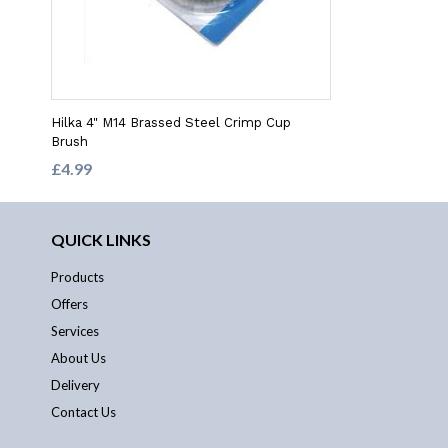
Hilka 4" M14 Brassed Steel Crimp Cup
Brush
£4.99
QUICK LINKS
Products
Offers
Services
About Us
Delivery
Contact Us