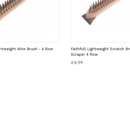
ightweight Wire Brush - 4 Row
Faithfull Lightweight Scratch B
Scraper 4 Row
£4.99