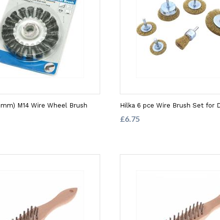
00mm) M14 Wire Wheel Brush
Hilka 6 pce Wire Brush Set for D
£6.75