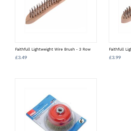
Faithfull Lightweight Wire Brush - 3 Row
Faithfull L
£3.49
£3.99