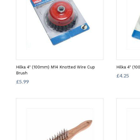
Hilka 4" (100mm) M14 Knotted Wire Cup
Hilka 4" (1
Brush
£4.25
£5.99