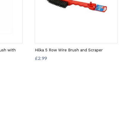
rush with
Hilka 5 Row Wire Brush and Scraper
£2.99