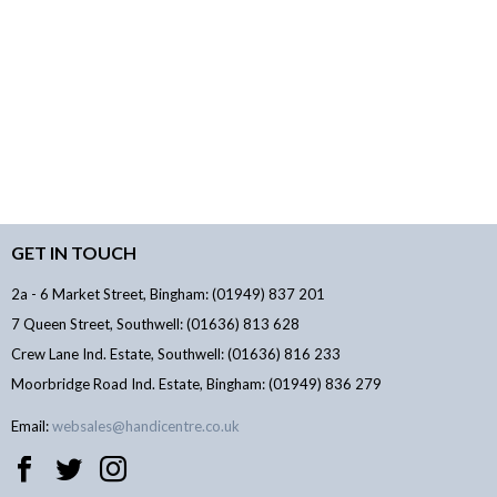
GET IN TOUCH
2a - 6 Market Street, Bingham: (01949) 837 201
7 Queen Street, Southwell: (01636) 813 628
Crew Lane Ind. Estate, Southwell: (01636) 816 233
Moorbridge Road Ind. Estate, Bingham: (01949) 836 279
Email:
websales@handicentre.co.uk