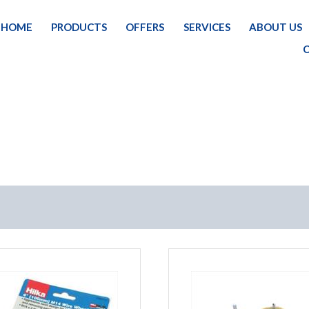
HOME
PRODUCTS
OFFERS
SERVICES
ABOUT US
HOME