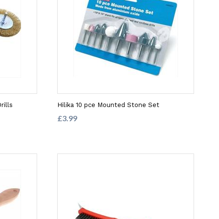
rills
Hilika 10 pce Mounted Stone Set
£3.99