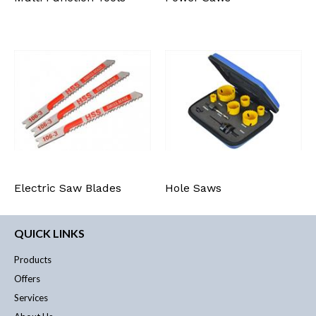
Electric Saw Blades
Hole Saws
QUICK LINKS
Products
Offers
Services