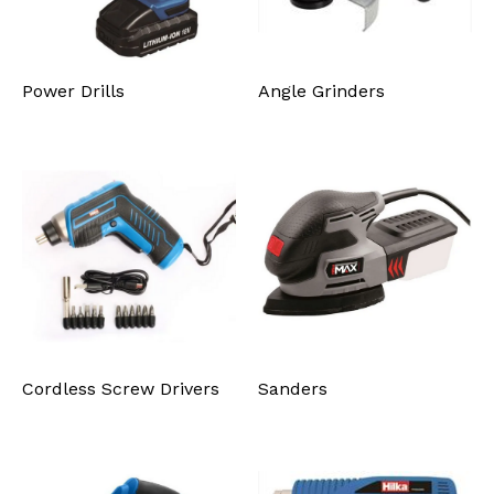
Power Drills
Angle Grinders
Cordless Screw Drivers
Sanders