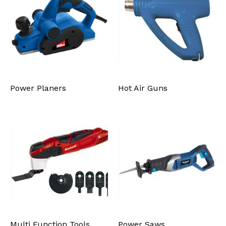
Power Planers
Hot Air Guns
Multi Function Tools
Power Saws