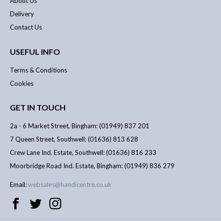
About Us
Delivery
Contact Us
USEFUL INFO
Terms & Conditions
Cookies
GET IN TOUCH
2a - 6 Market Street, Bingham: (01949) 837 201
7 Queen Street, Southwell: (01636) 813 628
Crew Lane Ind. Estate, Southwell: (01636) 816 233
Moorbridge Road Ind. Estate, Bingham: (01949) 836 279
Email:
websales@handicentre.co.uk