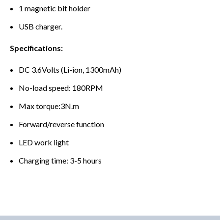
1 magnetic bit holder
USB charger.
Specifications:
DC 3.6Volts (Li-ion, 1300mAh)
No-load speed: 180RPM
Max torque:3N.m
Forward/reverse function
LED work light
Charging time: 3-5 hours