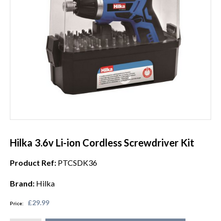
Hilka 3.6v Li-ion Cordless Screwdriver Kit
Product Ref:
PTCSDK36
Brand:
Hilka
£29.99
Price: