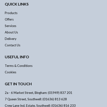
QUICK LINKS
Products
Offers
Services
About Us
Delivery
Contact Us
USEFUL INFO
Terms & Conditions
Cookies
GET IN TOUCH
2a - 6 Market Street, Bingham: (01949) 837 201
7 Queen Street, Southwell: (01636) 813 628
Crew Lane Ind. Estate, Southwell: (01636) 816 233