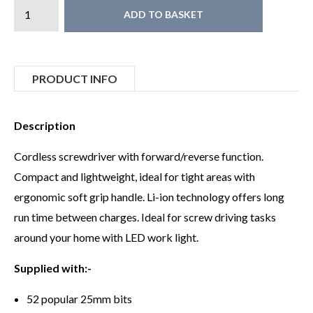
ADD TO BASKET
PRODUCT INFO
Description
Cordless screwdriver with forward/reverse function.
Compact and lightweight, ideal for tight areas with
ergonomic soft grip handle. Li-ion technology offers long
run time between charges. Ideal for screw driving tasks
around your home with LED work light.
Supplied with:-
52 popular 25mm bits