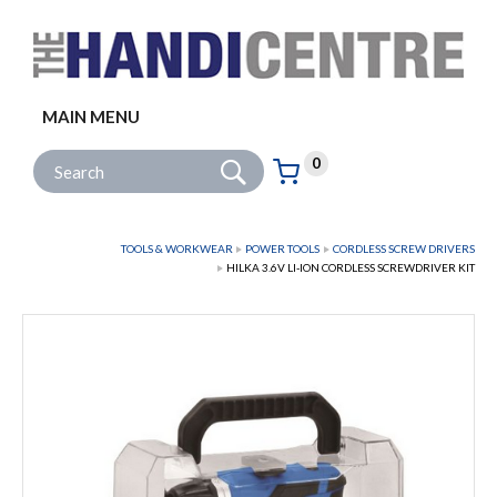
Facebook
Twitter
Instagram
Follow us:
MAIN MENU
Go
Site Search:
0
Basket:
item
s
TOOLS & WORKWEAR
POWER TOOLS
CORDLESS SCREW DRIVERS
HILKA 3.6V LI-ION CORDLESS SCREWDRIVER KIT