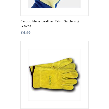
Cardoc Mens Leather Palm Gardening
Gloves
£4.49