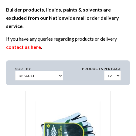
Bulkier products, liquids, paints & solvents are
excluded from our Nationwide mail order delivery
service.
If you have any queries regarding products or delivery
contact us here
.
SORT BY
PRODUCTS PER PAGE