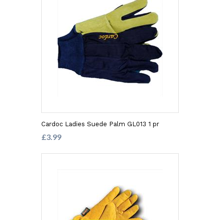
Cardoc Ladies Suede Palm GL013 1 pr
£3.99