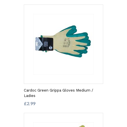
Cardoc Green Grippa Gloves Medium /
Ladies
£2.99