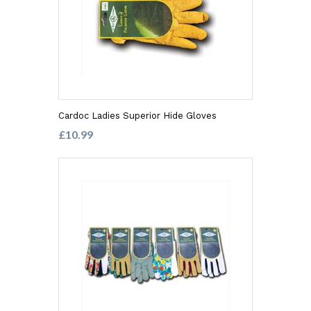
Cardoc Ladies Superior Hide Gloves
£10.99