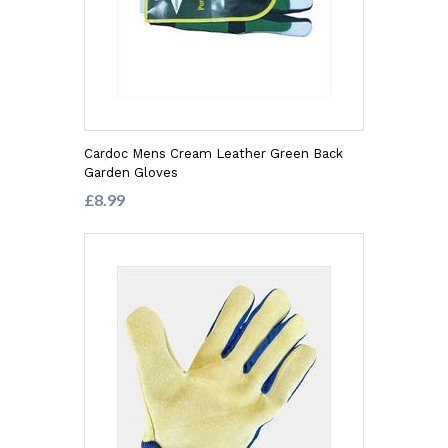
Cardoc Mens Cream Leather Green Back
Garden Gloves
£8.99