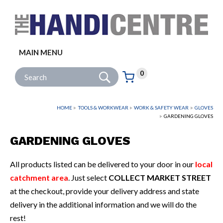
Facebook
Twitter
Instagram
Follow us:
MAIN MENU
Go
Site Search:
0
Basket:
item
s
HOME
TOOLS & WORKWEAR
WORK & SAFETY WEAR
GLOVES
GARDENING GLOVES
GARDENING GLOVES
All products listed can be delivered to your door in our
local
catchment area
. Just select
COLLECT MARKET STREET
at the checkout, provide your delivery address and state
delivery in the additional information and we will do the
rest!