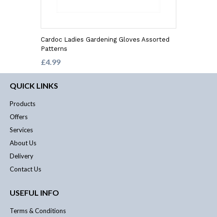
Cardoc Ladies Gardening Gloves Assorted
Patterns
£4.99
QUICK LINKS
Products
Offers
Services
About Us
Delivery
Contact Us
USEFUL INFO
Terms & Conditions