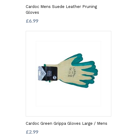
Cardoc Mens Suede Leather Pruning
Gloves
£6.99
Cardoc Green Grippa Gloves Large / Mens
£2.99