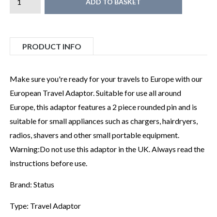
ADD TO BASKET
PRODUCT INFO
Make sure you're ready for your travels to Europe with our
European Travel Adaptor. Suitable for use all around
Europe, this adaptor features a 2 piece rounded pin and is
suitable for small appliances such as chargers, hairdryers,
radios, shavers and other small portable equipment.
Warning:Do not use this adaptor in the UK. Always read the
instructions before use.
Brand: Status
Type: Travel Adaptor