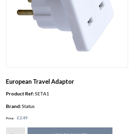
European Travel Adaptor
Product Ref:
SETA1
Brand:
Status
£2.49
Price: