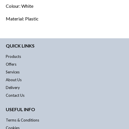
Colour: White
Material: Plastic
QUICK LINKS
Products
Offers
Services
About Us
Delivery
Contact Us
USEFUL INFO
Terms & Conditions
Cookies