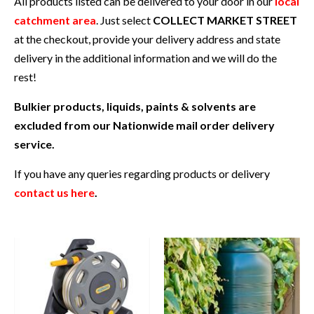
All products listed can be delivered to your door in our
local
catchment area
. Just select
COLLECT MARKET STREET
at the checkout, provide your delivery address and state
delivery in the additional information and we will do the
rest!
Bulkier products, liquids, paints & solvents are
excluded from our Nationwide mail order delivery
service.
If you have any queries regarding products or delivery
contact us here
.