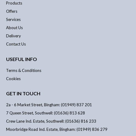
Products
Offers
Services
About Us
Delivery
Contact Us
USEFUL INFO
Terms & Conditions
Cookies
GET IN TOUCH
2a - 6 Market Street, Bingham: (01949) 837 201
7 Queen Street, Southwell: (01636) 813 628
Crew Lane Ind. Estate, Southwell: (01636) 816 233
Moorbridge Road Ind. Estate, Bingham: (01949) 836 279