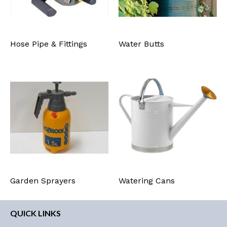
Hose Pipe & Fittings
Water Butts
Garden Sprayers
Watering Cans
QUICK LINKS