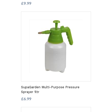
£9.99
SupaGarden Multi-Purpose Pressure
Sprayer 1ltr
£6.99