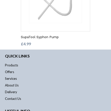
SupaTool Syphon Pump
£4.99
QUICK LINKS
Products
Offers
Services
About Us
Delivery
Contact Us
USEFUL INFO