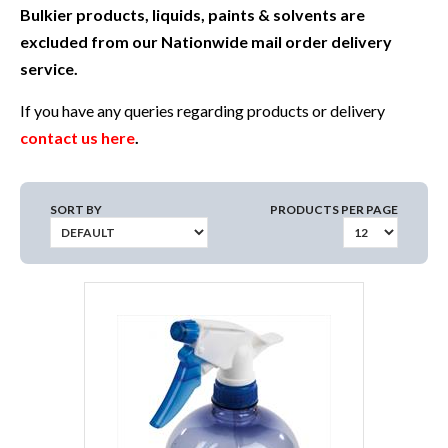
Bulkier products, liquids, paints & solvents are
excluded from our Nationwide mail order delivery
service.
If you have any queries regarding products or delivery
contact us here
.
SORT BY
PRODUCTS PER PAGE