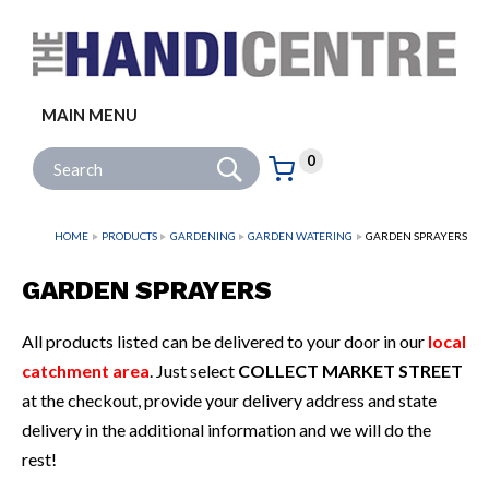
Facebook
Twitter
Instagram
Follow us:
MAIN MENU
Go
Site Search:
0
Basket:
item
s
HOME
PRODUCTS
GARDENING
GARDEN WATERING
GARDEN SPRAYERS
GARDEN SPRAYERS
All products listed can be delivered to your door in our
local
catchment area
. Just select
COLLECT MARKET STREET
at the checkout, provide your delivery address and state
delivery in the additional information and we will do the
rest!