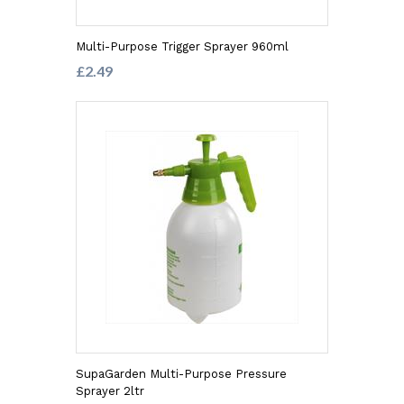
Multi-Purpose Trigger Sprayer 960ml
£2.49
SupaGarden Multi-Purpose Pressure
Sprayer 2ltr