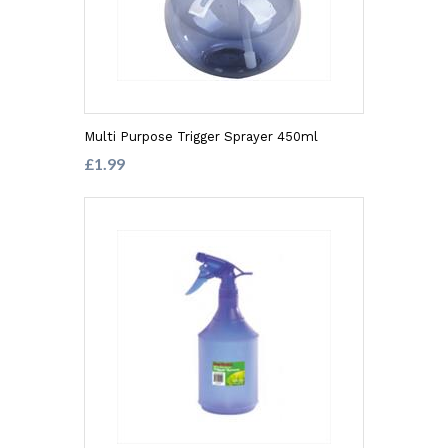
Multi Purpose Trigger Sprayer 450ml
£1.99