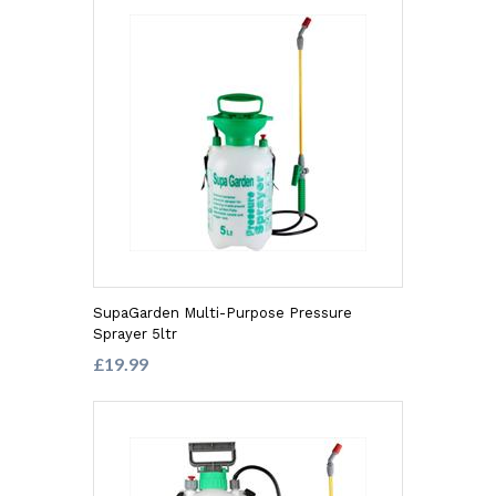
SupaGarden Multi-Purpose Pressure
Sprayer 5ltr
£19.99