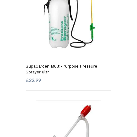
SupaGarden Multi-Purpose Pressure
Sprayer 8ltr
£22.99