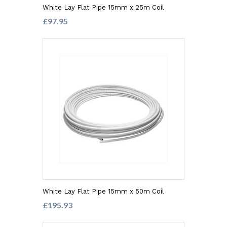
White Lay Flat Pipe 15mm x 25m Coil
£97.95
White Lay Flat Pipe 15mm x 50m Coil
£195.93