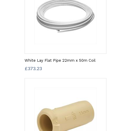
White Lay Flat Pipe 22mm x 50m Coil
£373.23