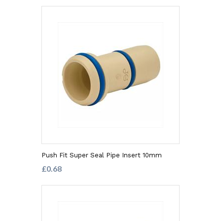
Push Fit Super Seal Pipe Insert 10mm
£0.68