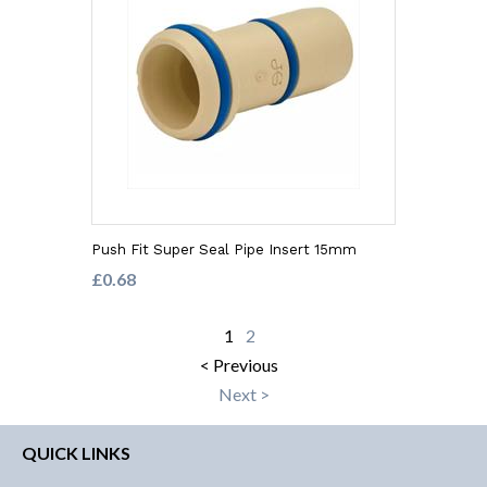
Push Fit Super Seal Pipe Insert 15mm
£0.68
1
2
< Previous
Next >
QUICK LINKS