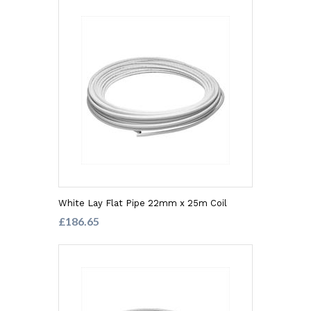
White Lay Flat Pipe 22mm x 25m Coil
£186.65