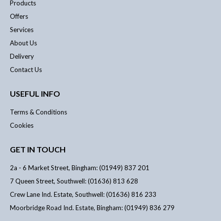
Products
Offers
Services
About Us
Delivery
Contact Us
USEFUL INFO
Terms & Conditions
Cookies
GET IN TOUCH
2a - 6 Market Street, Bingham: (01949) 837 201
7 Queen Street, Southwell: (01636) 813 628
Crew Lane Ind. Estate, Southwell: (01636) 816 233
Moorbridge Road Ind. Estate, Bingham: (01949) 836 279