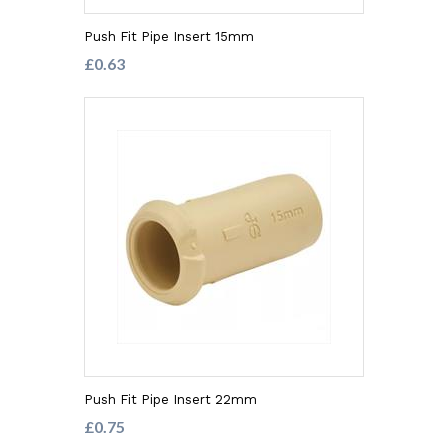
Push Fit Pipe Insert 15mm
£0.63
Push Fit Pipe Insert 22mm
£0.75