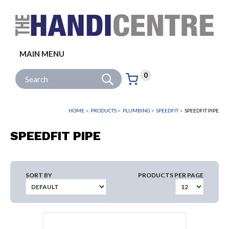
Facebook
Twitter
Instagram
Follow us:
MAIN MENU
Go
Site Search:
0
Basket:
item
s
HOME
PRODUCTS
PLUMBING
SPEEDFIT
SPEEDFIT PIPE
SPEEDFIT PIPE
SORT BY
PRODUCTS PER PAGE