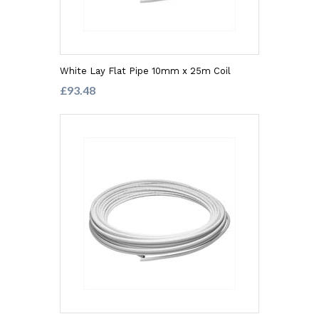
White Lay Flat Pipe 10mm x 25m Coil
£93.48