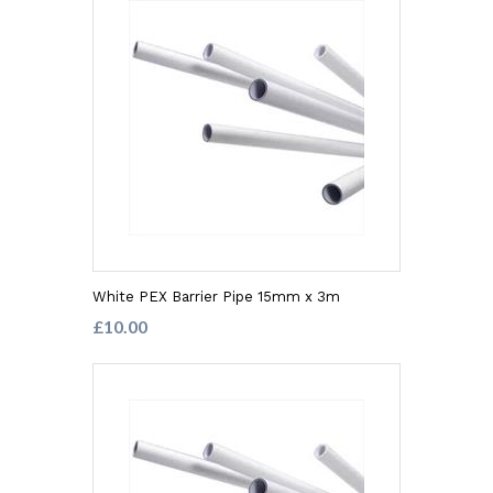
White PEX Barrier Pipe 15mm x 3m
£10.00