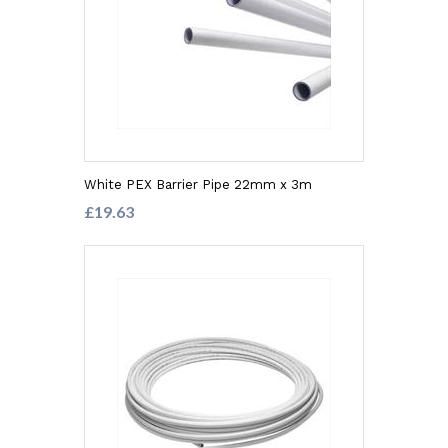
White PEX Barrier Pipe 22mm x 3m
£19.63