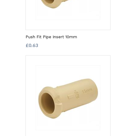
Push Fit Pipe Insert 10mm
£0.63