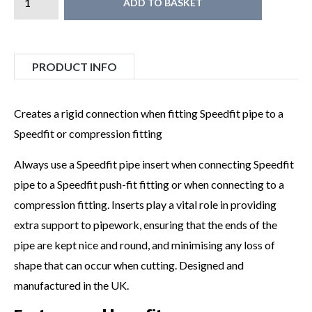
ADD TO BASKET
PRODUCT INFO
Creates a rigid connection when fitting Speedfit pipe to a
Speedfit or compression fitting
Always use a Speedfit pipe insert when connecting Speedfit
pipe to a Speedfit push-fit fitting or when connecting to a
compression fitting. Inserts play a vital role in providing
extra support to pipework, ensuring that the ends of the
pipe are kept nice and round, and minimising any loss of
shape that can occur when cutting. Designed and
manufactured in the UK.