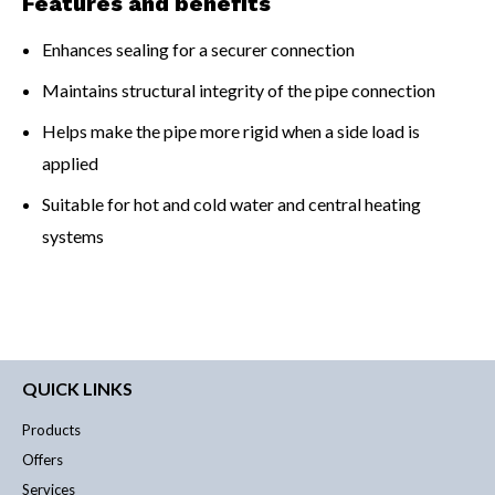
Features and benefits
Enhances sealing for a securer connection
Maintains structural integrity of the pipe connection
Helps make the pipe more rigid when a side load is
applied
Suitable for hot and cold water and central heating
systems
QUICK LINKS
Products
Offers
Services