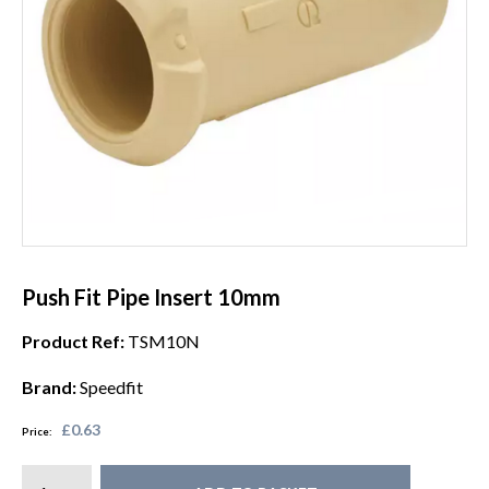
Push Fit Pipe Insert 10mm
Product Ref:
TSM10N
Brand:
Speedfit
£0.63
Price: