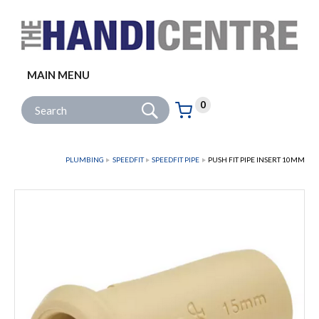
Facebook
Twitter
Instagram
Follow us:
MAIN MENU
Go
Site Search:
0
Basket:
item
s
PLUMBING
SPEEDFIT
SPEEDFIT PIPE
PUSH FIT PIPE INSERT 10MM