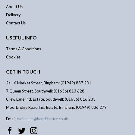
About Us
Delivery
Contact Us
USEFUL INFO
Terms & Conditions
Cookies
GET IN TOUCH
2a - 6 Market Street, Bingham: (01949) 837 201
7 Queen Street, Southwell: (01636) 813 628
Crew Lane Ind. Estate, Southwell: (01636) 816 233
Moorbridge Road Ind. Estate, Bingham: (01949) 836 279
Email:
websales@handicentre.co.uk