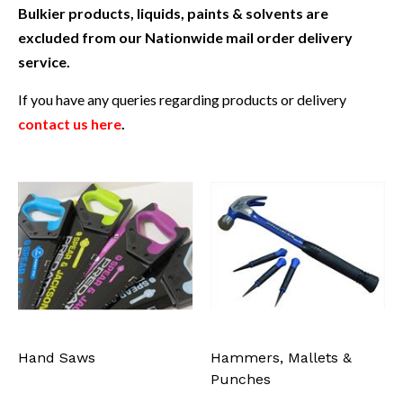
Bulkier products, liquids, paints & solvents are
excluded from our Nationwide mail order delivery
service.
If you have any queries regarding products or delivery
contact us here
.
Hand Saws
Hammers, Mallets &
Punches