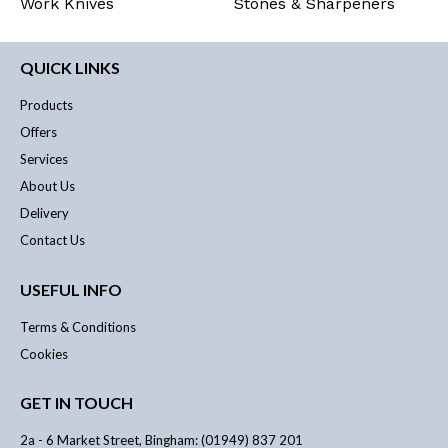
Work Knives
Stones & Sharpeners
QUICK LINKS
Products
Offers
Services
About Us
Delivery
Contact Us
USEFUL INFO
Terms & Conditions
Cookies
GET IN TOUCH
2a - 6 Market Street, Bingham: (01949) 837 201