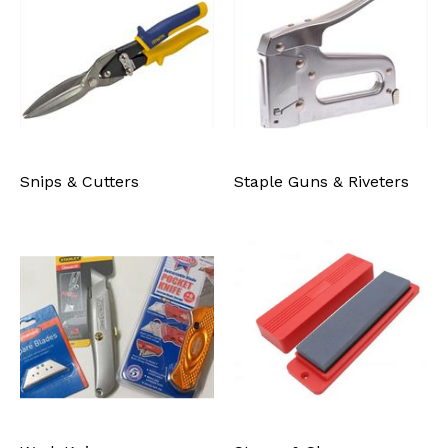
Snips & Cutters
Staple Guns & Riveters