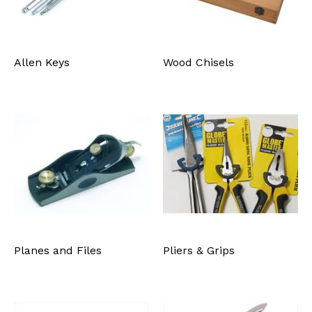
Allen Keys
Wood Chisels
Planes and Files
Pliers & Grips