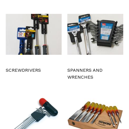
SCREWDRIVERS
SPANNERS AND
WRENCHES