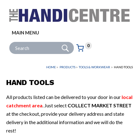
Facebook
Twitter
Instagram
Follow us:
MAIN MENU
Go
Site Search:
0
Basket:
item
s
HOME
PRODUCTS
TOOLS & WORKWEAR
HAND TOOLS
HAND TOOLS
All products listed can be delivered to your door in our
local
catchment area
. Just select
COLLECT MARKET STREET
at the checkout, provide your delivery address and state
delivery in the additional information and we will do the
rest!