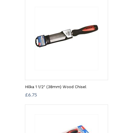
Hilka 1 1/2" (38mm) Wood Chisel
£6.75