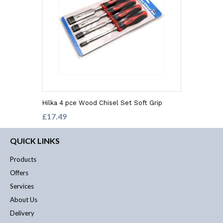
Hilka 4 pce Wood Chisel Set Soft Grip
£17.49
QUICK LINKS
Products
Offers
Services
About Us
Delivery