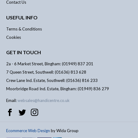
Contact Us
USEFUL INFO
Terms & Conditions
Cookies
GET IN TOUCH
2a - 6 Market Street, Bingham: (01949) 837 201
7 Queen Street, Southwell: (01636) 813 628
Crew Lane Ind. Estate, Southwell: (01636) 816 233
Moorbridge Road Ind. Estate, Bingham: (01949) 836 279
Email:
websales@handicentre.co.uk
Ecommerce Web Design
by Wida Group