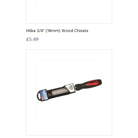
Hilka 3/4" (19mm) Wood Chisels
£5.49