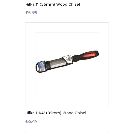
Hilka 1" (25mm) Wood Chisel
£5.99
Hilka 1 1/4" (32mm) Wood Chisel
£6.49