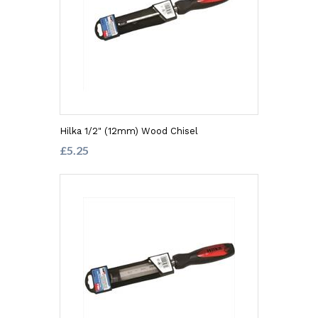
Hilka 1/2" (12mm) Wood Chisel
£5.25