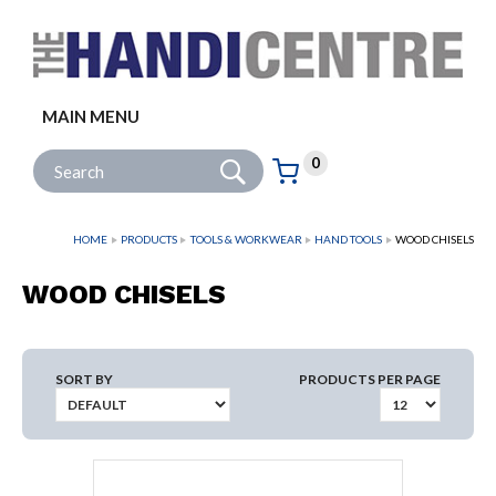
Facebook
Twitter
Instagram
Follow us:
MAIN MENU
Go
Site Search:
0
Basket:
item
s
HOME
PRODUCTS
TOOLS & WORKWEAR
HAND TOOLS
WOOD CHISELS
WOOD CHISELS
SORT BY
PRODUCTS PER PAGE