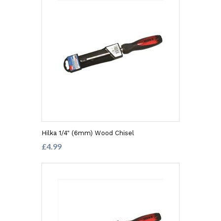
Hilka 1/4" (6mm) Wood Chisel
£4.99