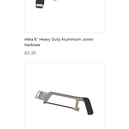
Hilka 6" Heavy Duty Aluminium Junior
Hacksaw
£5.25