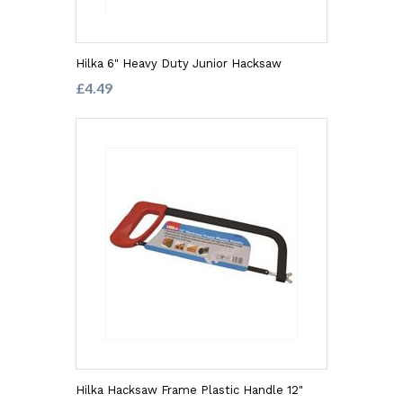
Hilka 6" Heavy Duty Junior Hacksaw
£4.49
Hilka Hacksaw Frame Plastic Handle 12"