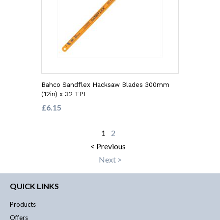
Bahco Sandflex Hacksaw Blades 300mm
(12in) x 32 TPI
£6.15
1
2
< Previous
Next >
QUICK LINKS
Products
Offers