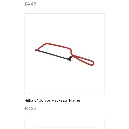
£4.49
Hilka 6" Junior Hacksaw Frame
£2.25