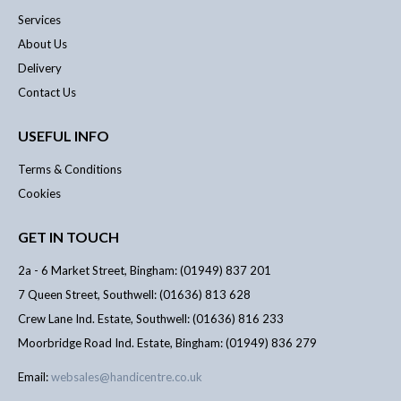
Services
About Us
Delivery
Contact Us
USEFUL INFO
Terms & Conditions
Cookies
GET IN TOUCH
2a - 6 Market Street, Bingham: (01949) 837 201
7 Queen Street, Southwell: (01636) 813 628
Crew Lane Ind. Estate, Southwell: (01636) 816 233
Moorbridge Road Ind. Estate, Bingham: (01949) 836 279
Email:
websales@handicentre.co.uk