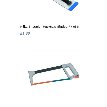
Hilka 6" Junior Hacksaw Blades Pk of 6
£1.99