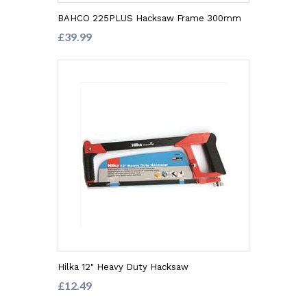
BAHCO 225PLUS Hacksaw Frame 300mm
£39.99
Hilka 12" Heavy Duty Hacksaw
£12.49