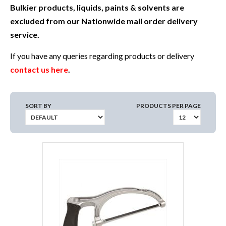
Bulkier products, liquids, paints & solvents are
excluded from our Nationwide mail order delivery
service.
If you have any queries regarding products or delivery
contact us here
.
SORT BY
PRODUCTS PER PAGE