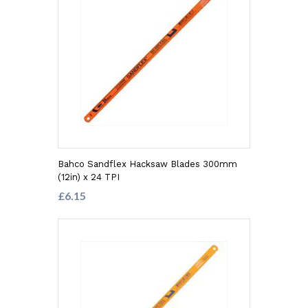
Bahco Sandflex Hacksaw Blades 300mm
(12in) x 24 TPI
£6.15