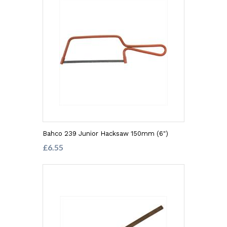
Bahco 239 Junior Hacksaw 150mm (6")
£6.55