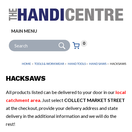
Facebook
Twitter
Instagram
Follow us:
MAIN MENU
Go
Site Search:
0
Basket:
item
s
HOME
TOOLS & WORKWEAR
HAND TOOLS
HAND SAWS
HACKSAWS
HACKSAWS
All products listed can be delivered to your door in our
local
catchment area
. Just select
COLLECT MARKET STREET
at the checkout, provide your delivery address and state
delivery in the additional information and we will do the
rest!