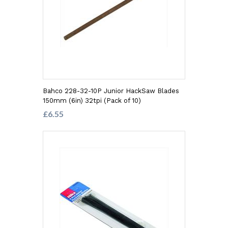
Bahco 228-32-10P Junior HackSaw Blades
150mm (6in) 32tpi (Pack of 10)
£6.55