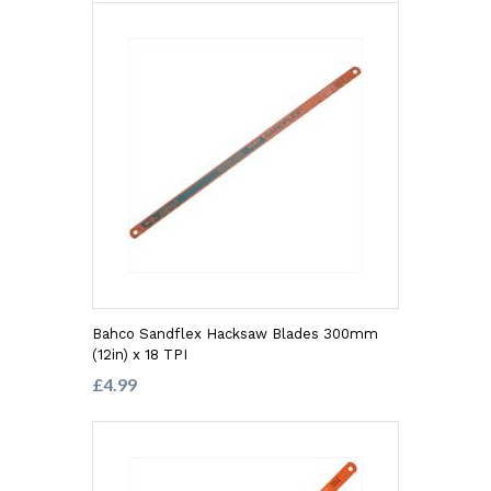
Bahco Sandflex Hacksaw Blades 300mm
(12in) x 18 TPI
£4.99