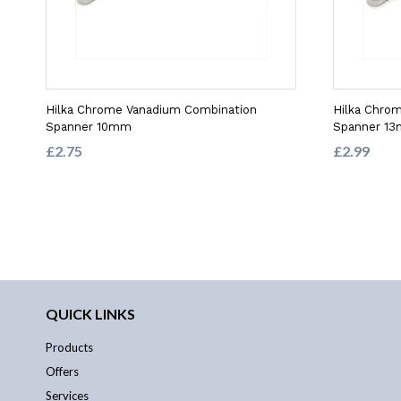
Hilka Chrome Vanadium Combination
Hilka Chro
Spanner 10mm
Spanner 1
£2.75
£2.99
QUICK LINKS
Products
Offers
Services