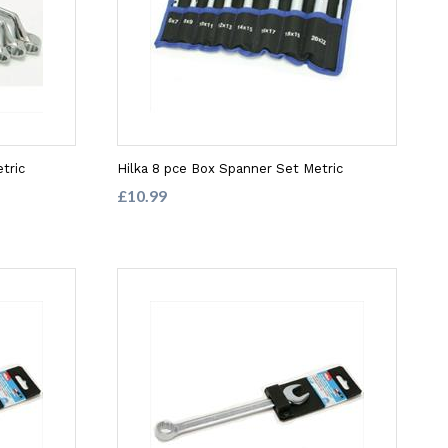
tric
Hilka 8 pce Box Spanner Set Metric
£10.99