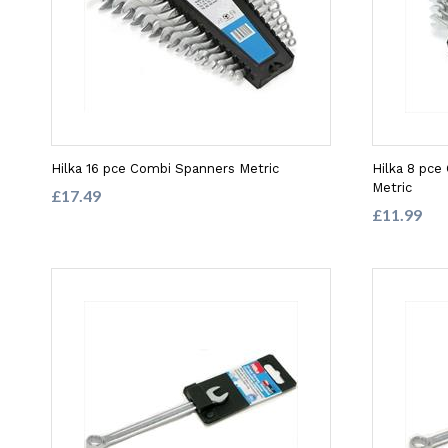
Hilka 16 pce Combi Spanners Metric
Hilka 8 pc
Metric
£17.49
£11.99