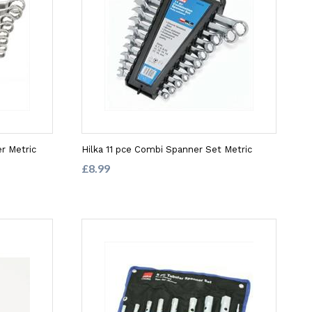
r Metric
Hilka 11 pce Combi Spanner Set Metric
£8.99