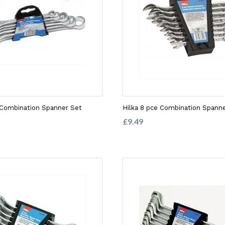
 Combination Spanner Set
Hilka 8 pce Combination Spanne
£9.49