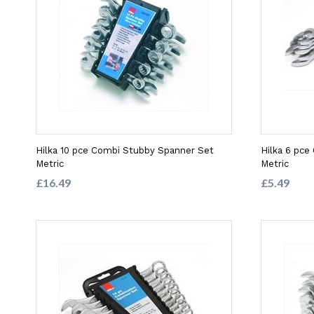
Hilka 10 pce Combi Stubby Spanner Set
Hilka 6 pce
Metric
Metric
£16.49
£5.49