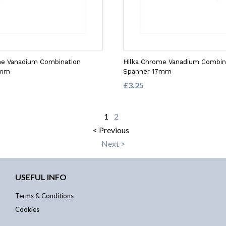
me Vanadium Combination
Hilka Chrome Vanadium Combin
3mm
Spanner 17mm
£3.25
1
2
< Previous
Next >
USEFUL INFO
Terms & Conditions
Cookies