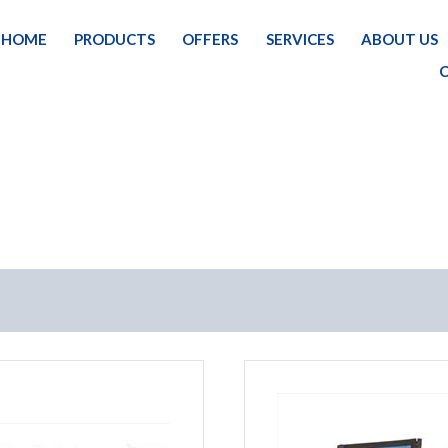
HOME
PRODUCTS
OFFERS
SERVICES
ABOUT US
HOM