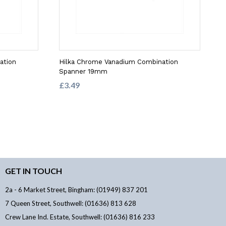
ation
Hilka Chrome Vanadium Combination
Spanner 19mm
£3.49
GET IN TOUCH
2a - 6 Market Street, Bingham: (01949) 837 201
7 Queen Street, Southwell: (01636) 813 628
Crew Lane Ind. Estate, Southwell: (01636) 816 233