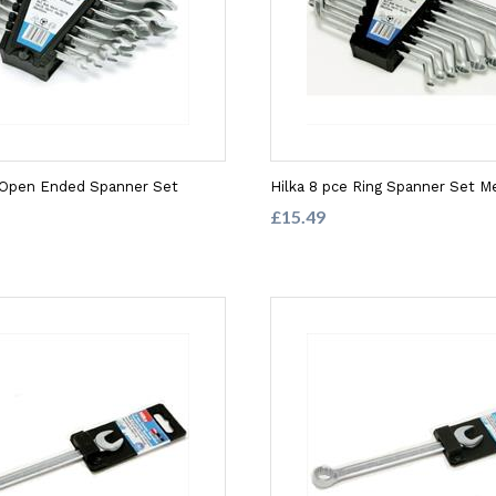
e Open Ended Spanner Set
Hilka 8 pce Ring Spanner Set Me
£15.49