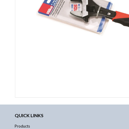
QUICK LINKS
Products