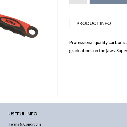
PRODUCT INFO
Professional quality carbon st
graduations on the jaws. Supe
USEFUL INFO
Terms & Conditions