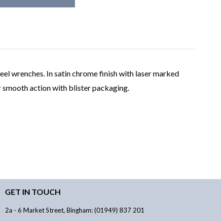
eel wrenches. In satin chrome finish with laser marked
r smooth action with blister packaging.
GET IN TOUCH
2a - 6 Market Street, Bingham: (01949) 837 201