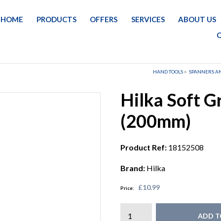
HOME
PRODUCTS
OFFERS
SERVICES
ABOUT US
HAND TOOLS
SPANNERS A
Hilka Soft G
(200mm)
Product Ref:
18152508
Brand:
Hilka
£10.99
Price:
ADD T